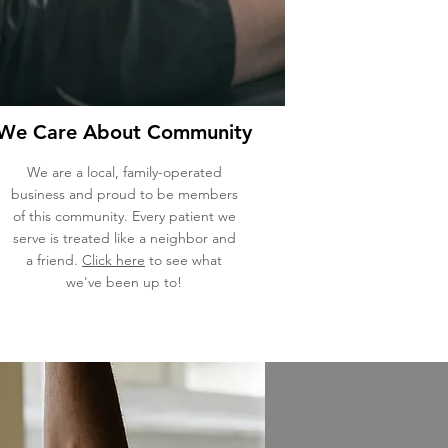
We Care About Community
We are a local, family-operated
business and proud to be members
of this community. Every patient we
serve is treated like a neighbor and
a friend.
Click here
to see what
we've been up to!