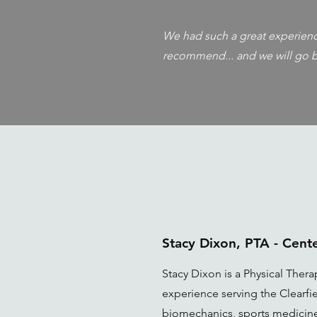
We had such a great experience
recommend... and we will go b
Stacy Dixon, PTA - Cen
Stacy Dixon is a Physical Therap
experience serving the Clearfie
biomechanics, sports medicine,