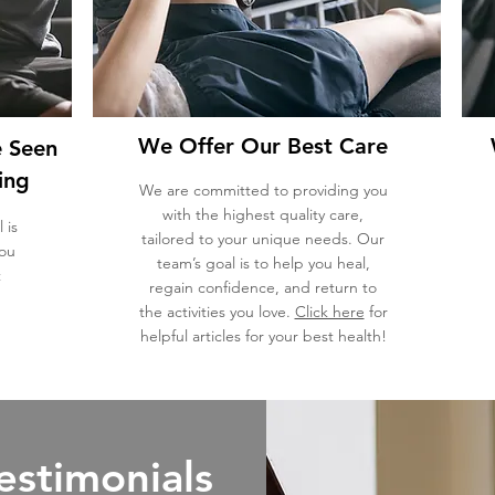
We Offer Our Best Care
e Seen
ing
We are committed to providing you
with the highest quality care,
 is
tailored to your unique needs. Our
you
team’s goal is to help you heal,
t
regain confidence, and return to
the activities you love.
Click here
for
helpful articles for your best health!
estimonials