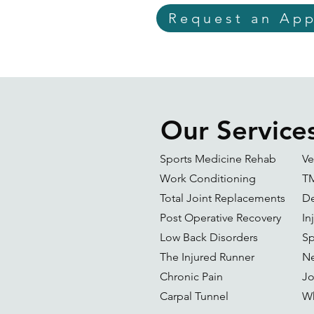
Request an Ap
Our Service
Sports Medicine Rehab
Ve
Work Conditioning
T
Total Joint Replacements
De
Post Operative Recovery
In
Low Back Disorders
Sp
The Injured Runner
Ne
Chronic Pain
Jo
Carpal Tunnel
Wh