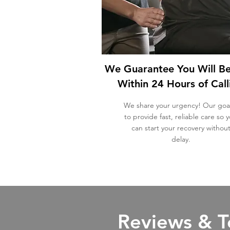
We Guarantee You Will B
Within 24 Hours of Call
We share your urgency!
Our goal
to provide fast, reliable care so 
can start your recovery withou
delay.
Reviews & T