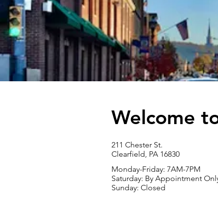
Welcome to 
211 Chester St.
Clearfield, PA 16830
Monday-Friday: 7
AM-7PM
Saturday: By Appointment Onl
Sunday: Closed