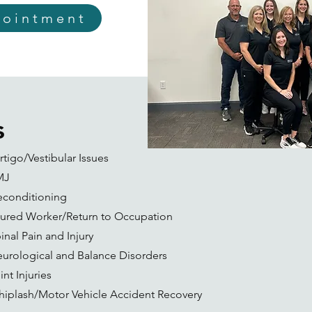
pointment
s
rtigo/Vestibular Issues
MJ
conditioning
jured Worker/Return to Occupation
inal Pain and Injury
urological and Balance Disorders
int Injuries
iplash/Motor Vehicle Accident Recovery