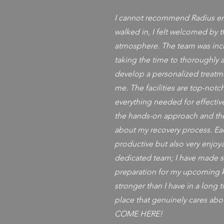
I cannot recommend Radius e
walked in, I felt welcomed by t
atmosphere. The team was inc
taking the time to thoroughly 
develop a personalized treatme
me. The facilities are top-not
everything needed for effective
the hands-on approach and th
about my recovery process. Ea
productive but also very enjoy
dedicated team; I have made si
preparation for my upcoming kn
stronger than I have in a long t
place that genuinely cares abo
COME HERE!