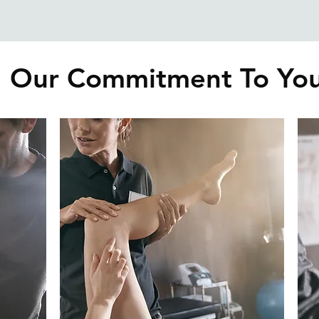
Our Commitment To Yo