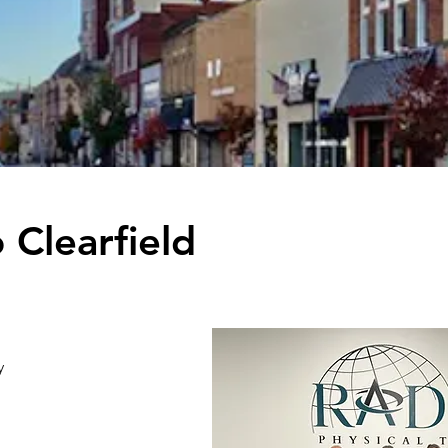
Clearfield
y