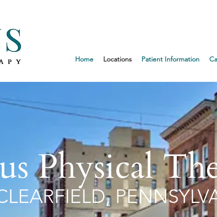
Request an 
Home
Locations
Patient Information
Ca
us Physical Th
CLEARFIELD, PENNSYLV