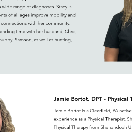
a wide range of diagnoses. Stacy is
nts of all ages improve mobility and
g connections with her community.
ending time with her husband, Chris,
 puppy, Samson, as well as hunting,
Jamie Bortot, DPT - Physical 
Jamie Bortot is a Clearfield, PA native
experience as a Physical Therapist. S
Physical Therapy from Shenandoah Un