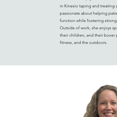
in Kinesio taping and treating 
passionate about helping patie
function while fostering stron
Outside of work, she enjoys sp
their children, and their boxer
fitness, and the outdoors.