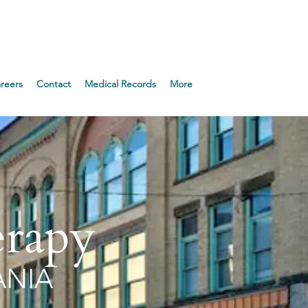
Appointment!
reers
Contact
Medical Records
More
erapy
ANIA