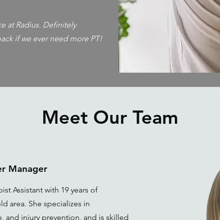
 at Radius. Definitely
ack if we ever need more PT!
Meet Our Team
ter Manager
ist Assistant with 19 years of
ld area. She specializes in
 and injury prevention, and is skilled