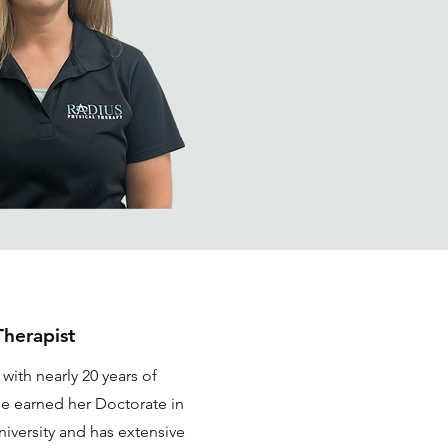
Therapist
 with nearly 20 years of
he earned her Doctorate in
iversity and has extensive