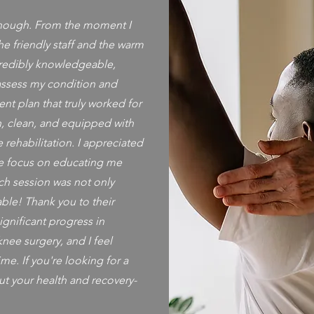
nough. From the moment I
he friendly staff and the warm
redibly knowledgeable,
assess my condition and
nt plan that truly worked for
ch, clean, and equipped with
 rehabilitation. I appreciated
e focus on educating me
ch session was not only
able! Thank you to their
gnificant progress in
ee surgery, and I feel
ime. If you're looking for a
ut your health and recovery-