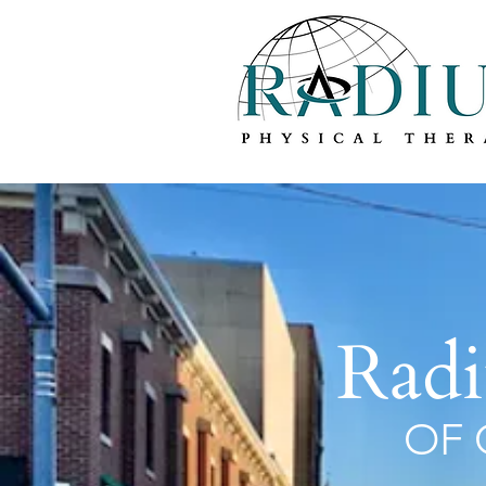
Radi
OF 