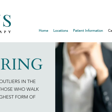
Request an 
Home
Locations
Patient Information
Ca
IRING
OUTLIERS IN THE
 THOSE WHO WALK
IGHEST FORM OF