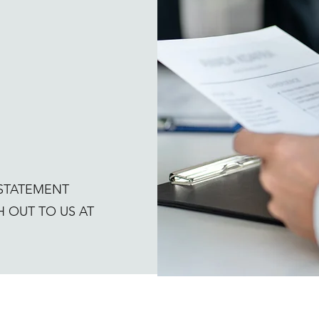
 STATEMENT
 OUT TO US AT
today!