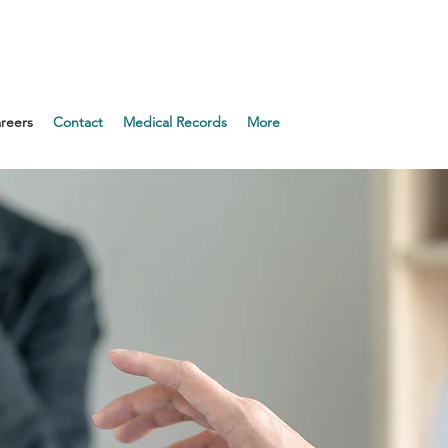
Appointment!
reers
Contact
Medical Records
More