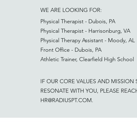
WE ARE LOOKING FOR:
Physical Therapist - Dubois, PA
Physical Therapist - Harrisonburg, VA
Physical Therapy Assistant - Moody, AL
Front Office - Dubois, PA
Athletic Trainer, Clearfield High School
IF OUR CORE VALUES AND MISSION
RESONATE WITH YOU, PLEASE REACH
HR@RADIUSPT.COM
.
Request an appointment 