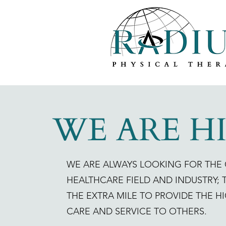
WE ARE H
WE ARE ALWAYS LOOKING FOR THE 
HEALTHCARE FIELD AND INDUSTRY;
THE EXTRA MILE TO PROVIDE THE H
CARE AND SERVICE TO OTHERS.