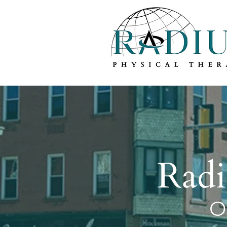
Welcome t
Radi
O