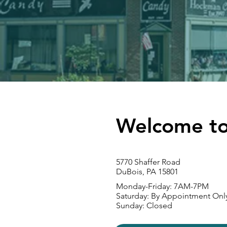
Welcome to
5770 Shaffer Road
DuBois, PA 15801
Monday-Friday: 7
AM-7PM
Saturday: By Appointment Onl
Sunday: Closed