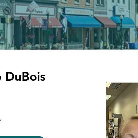
 DuBois
y