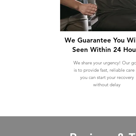
We Guarantee You Wil
Seen Within 24 Hou
We share your urgency! Our go
is to provide fast, reliable care
you can start your recovery
without delay