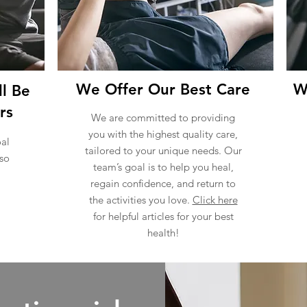
We Offer Our Best Care
W
l Be
rs
We are committed to providing
you with the highest quality care,
al
tailored to your unique needs. Our
 so
team’s goal is to help you heal,
regain confidence, and return to
the activities you love.
Click here
for helpful articles for your best
health!