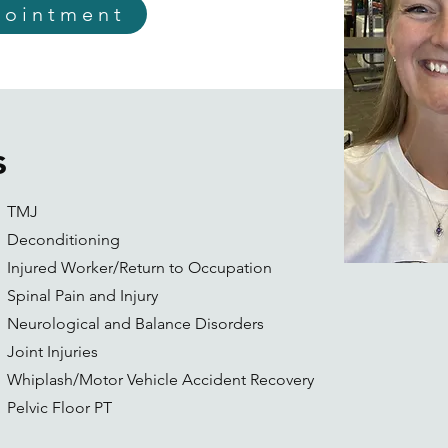
pointment
s
TMJ
Deconditioning
Injured Worker/Return to Occupation
Spinal Pain and Injury
Neurological and Balance Disorders
Joint Injuries
Whiplash/Motor Vehicle Accident Recovery
Pelvic Floor PT