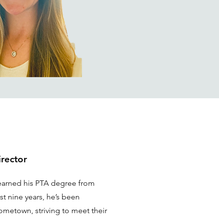
irector
earned his PTA degree from
st nine years, he’s been
hometown, striving to meet their