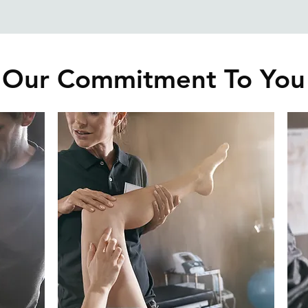
Our Commitment To You