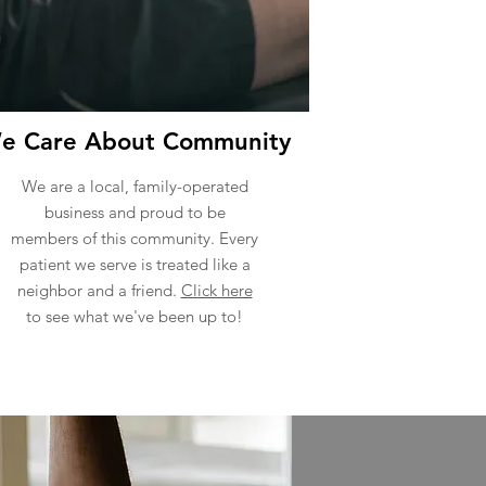
e Care About Community
We are a local, family-operated
business and proud to be
members of this community. Every
patient we serve is treated like a
neighbor and a friend.
Click here
to see what we've been up to!