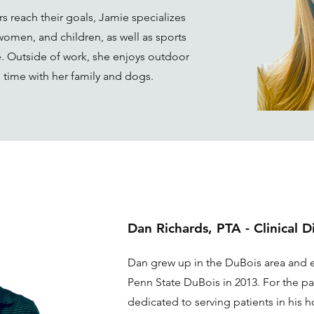
s reach their goals, Jamie specializes
 women, and children, as well as sports
. Outside of work, she enjoys outdoor
g time with her family and dogs.
Dan Richards, PTA - Clinical D
Dan grew up in the DuBois area and 
Penn State DuBois in 2013. For the pa
dedicated to serving patients in his 