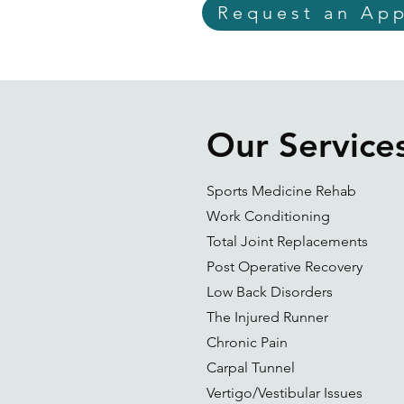
Request an Ap
Our Service
Sports Medicine Rehab
Work Conditioning
Total Joint Replacements
Post Operative Recovery
Low Back Disorders
The Injured Runner
Chronic Pain
Carpal Tunnel
Vertigo/Vestibular Issues