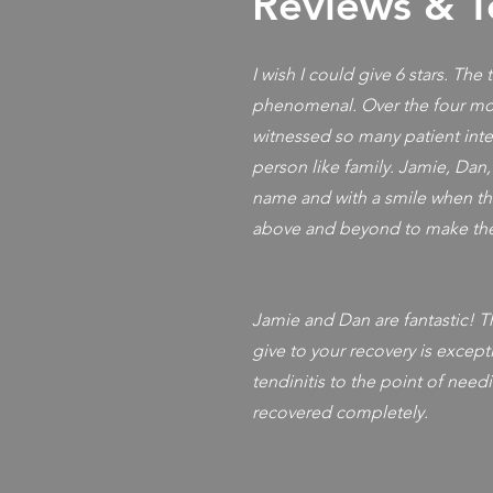
Reviews & T
I wish I could give 6 stars. The
phenomenal. Over the four mon
witnessed so many patient inte
person like family. Jamie, Dan
name and with a smile when th
above and beyond to make the
Jamie and Dan are fantastic! Th
give to your recovery is excepti
tendinitis to the point of needi
recovered completely.