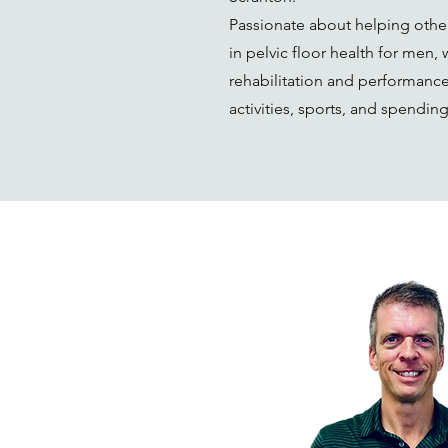
Passionate about helping other
in pelvic floor health for men,
rehabilitation and performance
activities, sports, and spendin