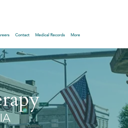
Appointment!
reers
Contact
Medical Records
More
erapy
IA