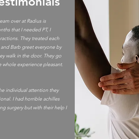
estimonials
 team over at Radius is
ths that I needed PT, I
ractions. They treated each
, and Barb greet everyone by
ey walk in the door. They go
 whole experience pleasant.
e individual attention they
onal. I had horrible achilles
ng surgery but with their help I