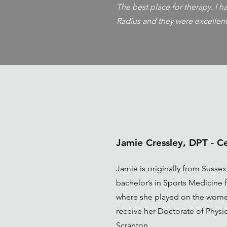
The best place for therapy. I 
Radius and they were excellent
Jamie Cressley, DPT - 
Jamie is originally from Susse
bachelor’s in Sports Medicine f
where she played on the wome
receive her Doctorate of Physic
Scranton.