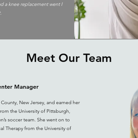
had a knee replacement went I
.
Meet Our Team
Center Manager
x County, New Jersey, and earned her
rom the University of Pittsburgh,
n’s soccer team. She went on to
al Therapy from the University of